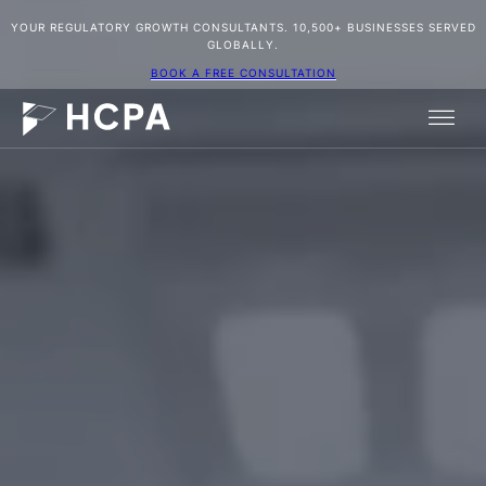
YOUR REGULATORY GROWTH CONSULTANTS. 10,500+ BUSINESSES SERVED
GLOBALLY.
BOOK A FREE CONSULTATION