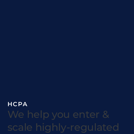
HCPA
We help you enter &
scale highly-regulated