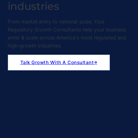
industries
From market entry to national scale, Your
Regulatory Growth Consultants help your business
enter & scale across America's most regulated and
high-growth industries.
Talk Growth With A Consultant