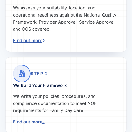
We assess your suitability, location, and
operational readiness against the National Quality
Framework. Provider Approval, Service Approval,
and CCS covered.
Find out more
STEP 2
We Build Your Framework
We write your policies, procedures, and
compliance documentation to meet NQF
requirements for Family Day Care.
Find out more