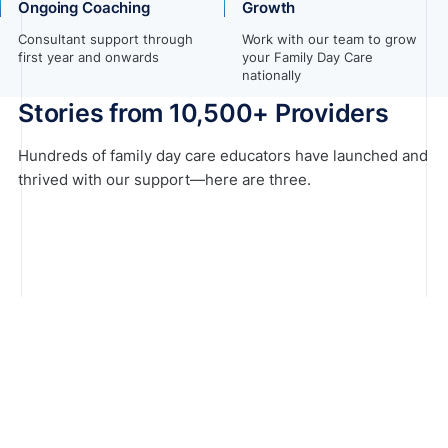
Ongoing Coaching
Growth
Consultant support through
Work with our team to grow
first year and onwards
your Family Day Care
nationally
Stories from 10,500+ Providers
Hundreds of family day care educators have launched and
thrived with our support—here are three.