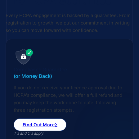
The HCPA Guarantee
Every HCPA engagement is backed by a guarantee. From
registration to growth, we put our commitment in writing
so you can move forward with confidence.
Compliance Guarantee
(or Money Back)
If you do not receive your licence approval due to
HCPA's compliance, we will offer a full refund and
you may keep the work done to date, following
three registration attempts.
Find Out More
T's and C's apply