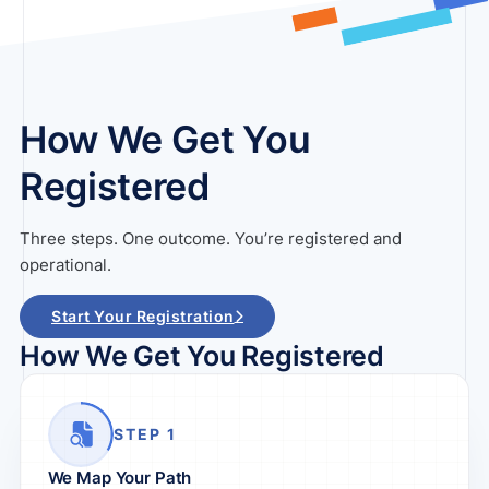
How We Get You
Registered
Three steps. One outcome. You’re registered and
operational.
Start Your Registration
How We Get You Registered
STEP 1
We Map Your Path