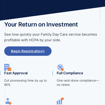
Your Return on Investment
See how quickly your Family Day Care service becomes
profitable with HCPA by your side.
Begin Registration
Fast Approval
Full Compliance
Cut processing time by up to
One-and-done compliance—
90%
no redos