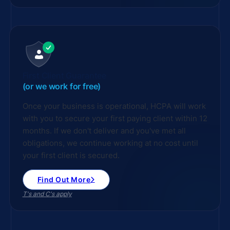
First Client Guarantee
(or we work for free)
Once your business is operational, HCPA will work
with you to secure your first paying client within 12
months. If we don't deliver and you've met all
obligations, we continue working at no cost until
your first client is secured.
Find Out More
T's and C's apply