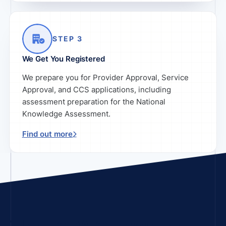
STEP 3
We Get You Registered
We prepare you for Provider Approval, Service
Approval, and CCS applications, including
assessment preparation for the National
Knowledge Assessment.
Find out more