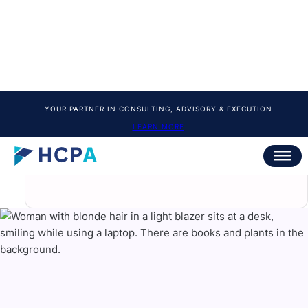
10. Advanced Nail Art Techniques
Learn creative techniques including:
Ombre.
Glitter acrylic.
Chrome finishes.
French-inspired designs.
And more modern trends.
These skills help you stand out and attract
clients who want unique designs.