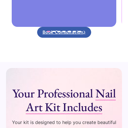
Book Consultation
Your Professional
Nail
Art Kit Includes
Your kit is designed to help you create beautiful