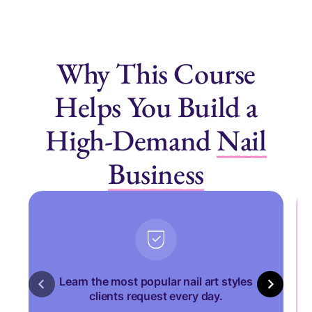
Why This Course
Helps You Build a
High-Demand
Nail
Business
Learn the most popular nail art styles
clients request every day.