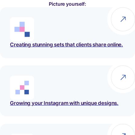
Picture yourself:
Creating stunning sets that clients share online.
Growing your Instagram with unique designs.