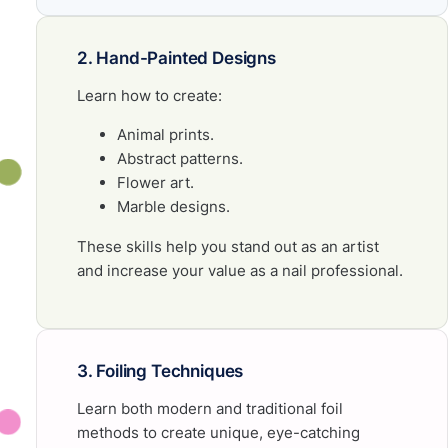
2. Hand-Painted Designs
Learn how to create:
Animal prints.
Abstract patterns.
Flower art.
Marble designs.
These skills help you stand out as an artist
and increase your value as a nail professional.
3. Foiling Techniques
Learn both modern and traditional foil
methods to create unique, eye-catching