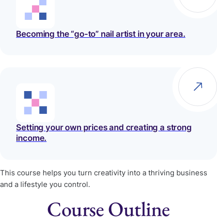
Becoming the “go-to” nail artist in your area.
Setting your own prices and creating a strong
income.
This course helps you turn creativity into a thriving business
and a lifestyle you control.
Course
Outline