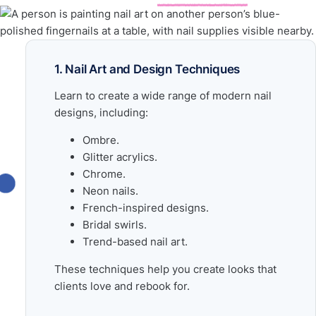
1. Nail Art and Design Techniques
Learn to create a wide range of modern nail
designs, including:
Ombre.
Glitter acrylics.
Chrome.
Neon nails.
French-inspired designs.
Bridal swirls.
Trend-based nail art.
These techniques help you create looks that
clients love and rebook for.