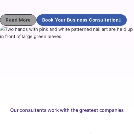
Read More
Book Your Business Consultation
Our consultants work with the greatest companies