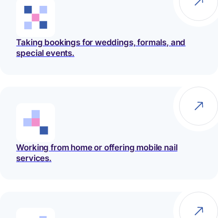
Taking bookings for weddings, formals, and
special events.
Working from home or offering mobile nail
services.