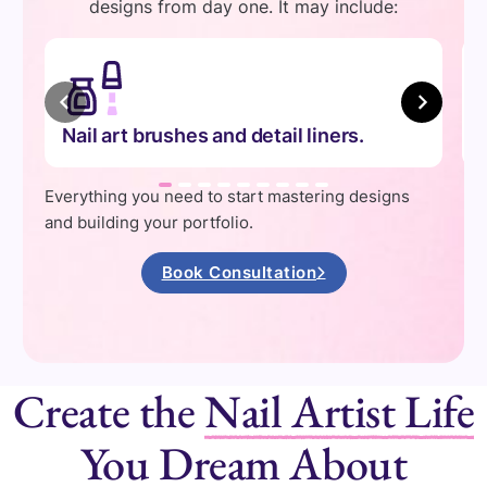
designs from day one. It may include:
Nail art brushes and detail liners.
Everything you need to start mastering designs
and building your portfolio.
Book Consultation
Create the
Nail Artist Life
You Dream About