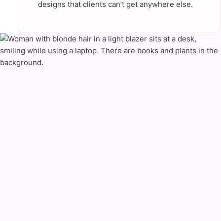
designs that clients can’t get anywhere else.