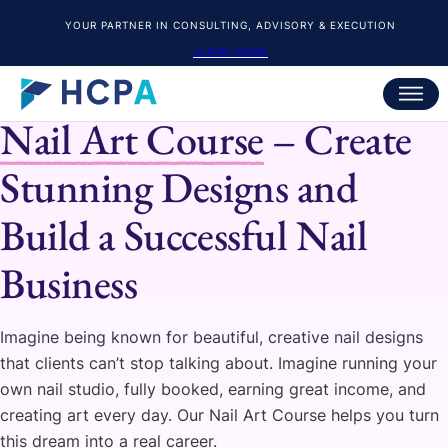
YOUR PARTNER IN CONSULTING, ADVISORY & EXECUTION
LEARN MORE
HCPA
Nail Art Course
– Create
Stunning Designs and
Build a Successful Nail
Business
Imagine being known for beautiful, creative nail designs
that clients can’t stop talking about. Imagine running your
own nail studio, fully booked, earning great income, and
creating art every day. Our Nail Art Course helps you turn
this dream into a real career.