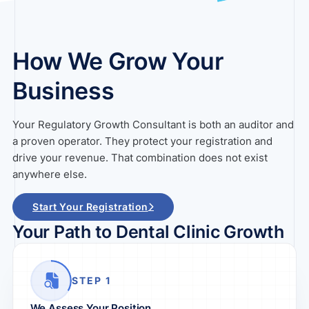
How We Grow Your
Business
Your Regulatory Growth Consultant is both an auditor and
a proven operator. They protect your registration and
drive your revenue. That combination does not exist
anywhere else.
Start Your Registration
Your Path to Dental Clinic Growth
STEP 1
We Assess Your Position