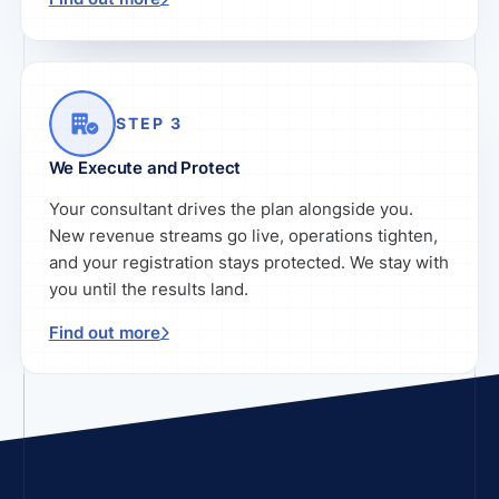
STEP 3
We Execute and Protect
Your consultant drives the plan alongside you.
New revenue streams go live, operations tighten,
and your registration stays protected. We stay with
you until the results land.
Find out more