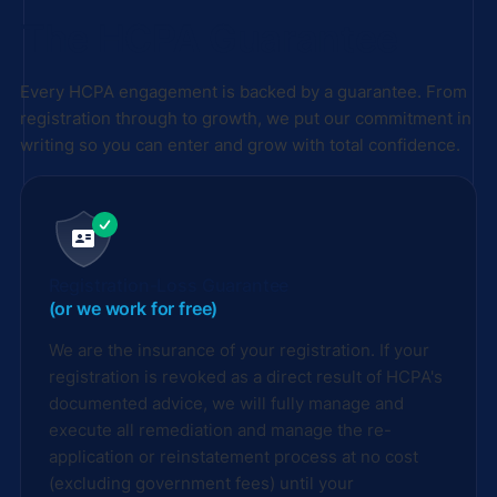
The HCPA Guarantee
Every HCPA engagement is backed by a guarantee. From
registration through to growth, we put our commitment in
writing so you can enter and grow with total confidence.
Registration-Loss Guarantee
(or we work for free)
We are the insurance of your registration. If your
registration is revoked as a direct result of HCPA's
documented advice, we will fully manage and
execute all remediation and manage the re-
application or reinstatement process at no cost
(excluding government fees) until your