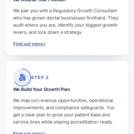
We pair you with a Regulatory Growth Consultant
who has grown dental businesses firsthand. They
audit where you are, identify your biggest growth
levers, and lock down a strategy.
Find out more
STEP 2
We Build Your Growth Plan
We map out revenue opportunities, operational
improvements, and compliance safeguards. You
get a clear plan to grow your patient base and
service lines while staying accreditation-ready.
Find out more