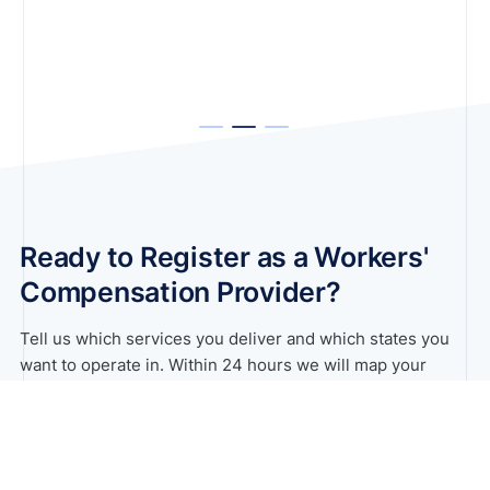
Ready to Register as a Workers'
Compensation Provider?
Tell us which services you deliver and which states you
want to operate in. Within 24 hours we will map your
registration pathway across all workers’ compensation
schemes.
Book A Free Consultation