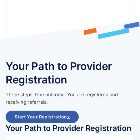
Your Path to Provider
Registration
Three steps. One outcome. You are registered and
receiving referrals.
Start Your Registration
Your Path to Provider Registration