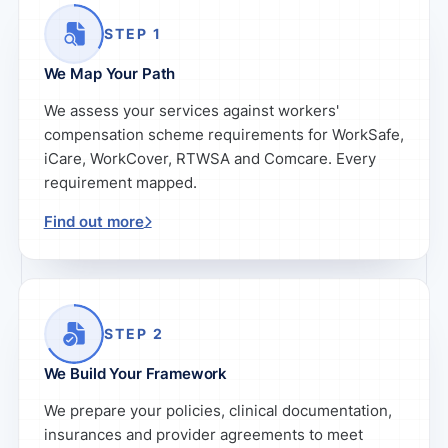
STEP 1
We Map Your Path
We assess your services against workers'
compensation scheme requirements for WorkSafe,
iCare, WorkCover, RTWSA and Comcare. Every
requirement mapped.
Find out more
STEP 2
We Build Your Framework
We prepare your policies, clinical documentation,
insurances and provider agreements to meet