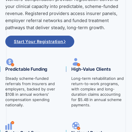
your clinical capacity into predictable, scheme-funded
revenue. Registered providers access insurer panels,
employer referral networks and funded treatment
pathways that deliver steady, long-term growth.
Start Your Registration
Predictable Funding
High-Value Clients
Steady scheme-funded
Long-term rehabilitation and
referrals from insurers and
return-to-work programs,
employers, backed by over
with complex and long-
$10B in annual workers'
duration claims accounting
compensation spending
for $5.4B in annual scheme
nationally.
payments.