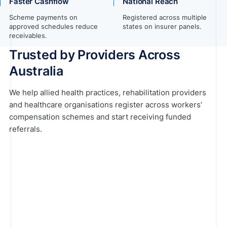
Faster Cashflow
National Reach
Scheme payments on
Registered across multiple
approved schedules reduce
states on insurer panels.
receivables.
Trusted by Providers Across
Australia
We help allied health practices, rehabilitation providers
and healthcare organisations register across workers’
compensation schemes and start receiving funded
referrals.