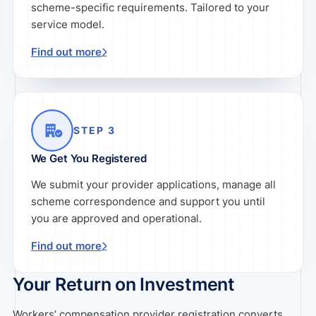
scheme-specific requirements. Tailored to your
service model.
Find out more
STEP 3
We Get You Registered
We submit your provider applications, manage all
scheme correspondence and support you until
you are approved and operational.
Find out more
Your Return on Investment
Workers’ compensation provider registration converts