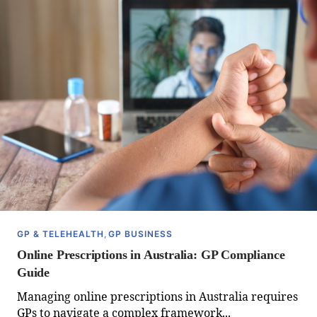
GP & TELEHEALTH
,
GP BUSINESS
Online Prescriptions in Australia: GP Compliance
Guide
Managing online prescriptions in Australia requires
GPs to navigate a complex framework...