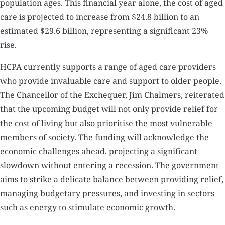
population ages. This financial year alone, the cost of aged
care is projected to increase from $24.8 billion to an
estimated $29.6 billion, representing a significant 23%
rise.
HCPA currently supports a range of aged care providers
who provide invaluable care and support to older people.
The Chancellor of the Exchequer, Jim Chalmers, reiterated
that the upcoming budget will not only provide relief for
the cost of living but also prioritise the most vulnerable
members of society. The funding will acknowledge the
economic challenges ahead, projecting a significant
slowdown without entering a recession. The government
aims to strike a delicate balance between providing relief,
managing budgetary pressures, and investing in sectors
such as energy to stimulate economic growth.