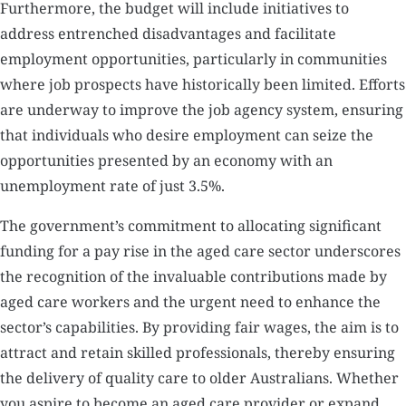
Furthermore, the budget will include initiatives to
address entrenched disadvantages and facilitate
employment opportunities, particularly in communities
where job prospects have historically been limited. Efforts
are underway to improve the job agency system, ensuring
that individuals who desire employment can seize the
opportunities presented by an economy with an
unemployment rate of just 3.5%.
The government’s commitment to allocating significant
funding for a pay rise in the aged care sector underscores
the recognition of the invaluable contributions made by
aged care workers and the urgent need to enhance the
sector’s capabilities. By providing fair wages, the aim is to
attract and retain skilled professionals, thereby ensuring
the delivery of quality care to older Australians. Whether
you aspire to become an aged care provider or expand