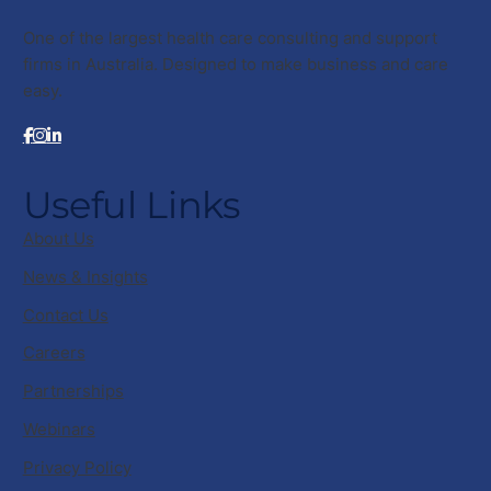
One of the largest health care consulting and support
firms in Australia. Designed to make business and care
easy.
Useful Links
About Us
News & Insights
Contact Us
Careers
Partnerships
Webinars
Privacy Policy