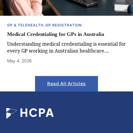
GP & TELEHEALTH
,
GP REGISTRATION
Medical Credentialing for GPs in Australia
Understanding medical credentialing is essential for
every GP working in Australian healthcare....
May 4, 2026
Read All Articles