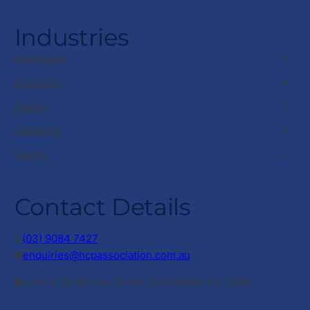
Industries
Healthcare
Education
Beauty
Gambling
Grants
Contact Details
(03) 9084 7427
enquiries@hcpassociation.com.au
Level 4, 80 Dorcas Street, Southbank VIC 3006