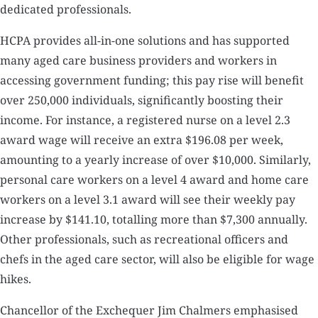
dedicated professionals.
HCPA provides all-in-one solutions and has supported
many aged care business providers and workers in
accessing government funding; this pay rise will benefit
over 250,000 individuals, significantly boosting their
income. For instance, a registered nurse on a level 2.3
award wage will receive an extra $196.08 per week,
amounting to a yearly increase of over $10,000. Similarly,
personal care workers on a level 4 award and home care
workers on a level 3.1 award will see their weekly pay
increase by $141.10, totalling more than $7,300 annually.
Other professionals, such as recreational officers and
chefs in the aged care sector, will also be eligible for wage
hikes.
Chancellor of the Exchequer Jim Chalmers emphasised