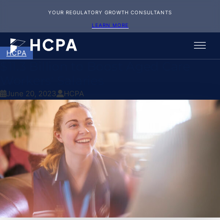
YOUR REGULATORY GROWTH CONSULTANTS
LEARN MORE
HCPA
$11.3 Billion to Boost Aged Care
Workers' Salaries
June 20, 2023
HCPA