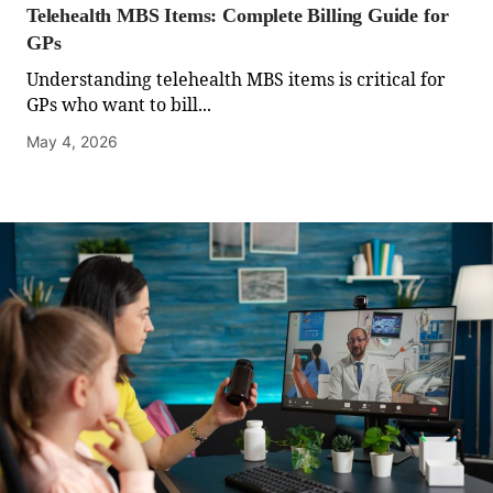
Telehealth MBS Items: Complete Billing Guide for
GPs
Understanding telehealth MBS items is critical for
GPs who want to bill...
May 4, 2026