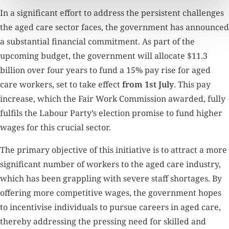
In a significant effort to address the persistent challenges
the aged care sector faces, the government has announced
a substantial financial commitment. As part of the
upcoming budget, the government will allocate $11.3
billion over four years to fund a 15% pay rise for aged
care workers, set to take effect
from 1st July
. This pay
increase, which the Fair Work Commission awarded, fully
fulfils the Labour Party’s election promise to fund higher
wages for this crucial sector.
The primary objective of this initiative is to attract a more
significant number of workers to the aged care industry,
which has been grappling with severe staff shortages. By
offering more competitive wages, the government hopes
to incentivise individuals to pursue careers in aged care,
thereby addressing the pressing need for skilled and