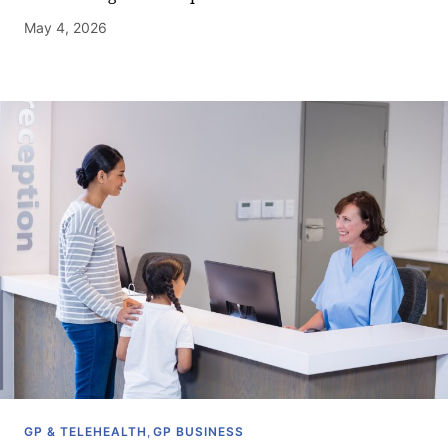
May 4, 2026
GP & TELEHEALTH
,
GP BUSINESS