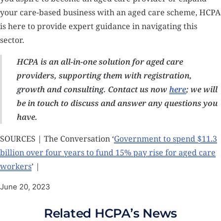
your care-based business with an aged care scheme, HCPA
is here to provide expert guidance in navigating this
sector.
HCPA is an all-in-one solution for aged care
providers, supporting them with registration,
growth and consulting. Contact us now
here
; we will
be in touch to discuss and answer any questions you
have.
SOURCES | The Conversation ‘
Government to spend $11.3
billion over four years to fund 15% pay rise for aged care
workers
’ |
June 20, 2023
Related HCPA’s News