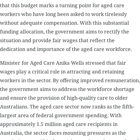
that this budget marks a turning point for aged care
workers who have long been asked to work tirelessly
without adequate compensation. With this substantial
funding allocation, the government aims to rectify the
situation and provide fair wages that reflect the
dedication and importance of the aged care workforce.
Minister for Aged Care Anika Wells stressed that fair
wages play a critical role in attracting and retaining
workers in the sector. By offering improved remuneration,
the government aims to address the workforce shortage
and ensure the provision of high-quality care to older
Australians. The aged care sector now ranks as the fifth-
largest area of federal government spending. With
approximately 1.5 million aged care recipients in
Australia, the sector faces mounting pressures as the